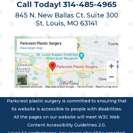
Call Today! 314-485-4965
845 N. New Ballas Ct. Suite 300
St. Louis, MO 63141
Parkcrest plastic surgery is committed to ensuring that
its website is accessible to people with disabilities.
All the pages on our website will meet W3C Web
Content Accessibility Guidelines 2.0,