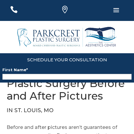
#
#
#
SCHEDULE YOUR CONSULTATION
First Name
*
Plastic Surgery Before
Last Name
*
and After Pictures
Email
*
IN ST. LOUIS, MO
Phone
*
Before and after pictures aren’t guarantees of
Zip
*