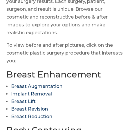
your surgery results. Each surgery, patient,
surgeon, and result is unique. Browse our
SMS Opt-in
cosmetic and reconstructive before & after
I would like to opt-in for SMS messaging.
images to explore your options and make
Select a Procedure
*
realistic expectations.
Select a Provider
To view before and after pictures, click on the
*
cosmetic plastic surgery procedure that interests
Message
you:
Breast Enhancement
Submit
Breast Augmentation
Implant Removal
Breast Lift
Breast Revision
Breast Reduction