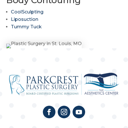
Body Contouring
CoolSculpting
Liposuction
Tummy Tuck